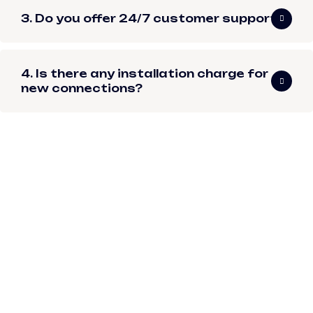
3. Do you offer 24/7 customer support?
4. Is there any installation charge for
new connections?
I've been using
Tomato Web Pvt.
Ltd.'s internet service
since 2012. Even after
moving three times
across the city, they
reconnected me
quickly every time.
Their internet service
has always been fast,
smooth, and reliable!