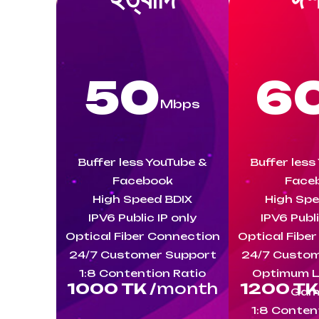
50
6
Mbps
Buffer less YouTube &
Buffer less
Facebook
Face
High Speed BDIX
High Spe
IPV6 Public IP only
IPV6 Publi
Optical Fiber Connection
Optical Fibe
24/7 Customer Support
24/7 Custom
1:8 Contention Ratio
Optimum L
1000 TK /
month
1200 TK 
Gam
1:8 Conten