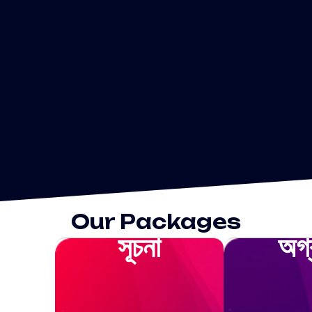
Our Packages
সূচনা
অগ্