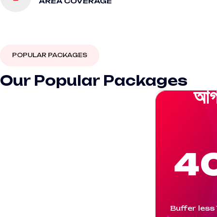
AREA COVERAGE
POPULAR PACKAGES
Our Popular Packages
আগ
4
Buffer less