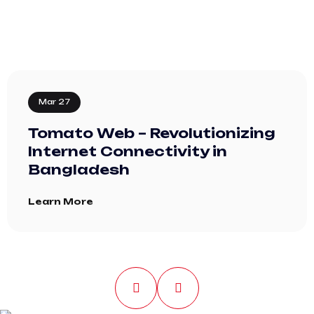
Mar 27
Tomato Web – Revolutionizing
Internet Connectivity in
Bangladesh
Learn More