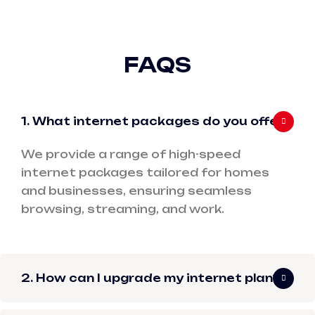
FAQS
1. What internet packages do you offer?
We provide a range of high-speed
internet packages tailored for homes
and businesses, ensuring seamless
browsing, streaming, and work.
2. How can I upgrade my internet plan?