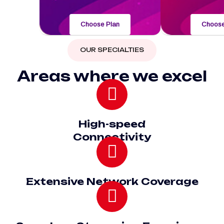
Choose Plan
Choose
OUR SPECIALTIES
Areas where we excel
High-speed
Connectivity
Extensive Network Coverage