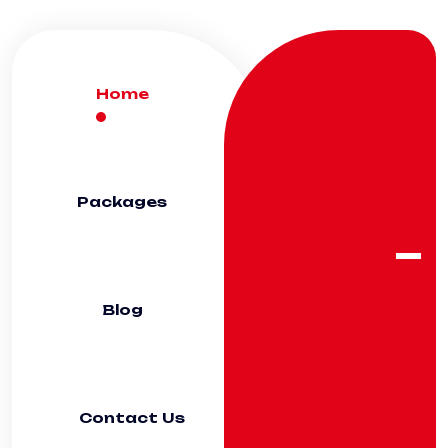
Home
Packages
Blog
Contact Us