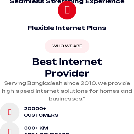
Seamless Streaming Experience
Flexible Internet Plans
WHO WE ARE
Best Internet
Provider
Serving Bangladesh since 2010, we provide
high-speed internet solutions for homes and
businesses.”
20000+
CUSTOMERS
300+ KM