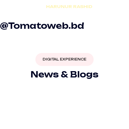
HARUNUR RASHID
CEO | aviation.com.bd
@Tomatoweb.bd
DIGITAL EXPERIENCE
News & Blogs