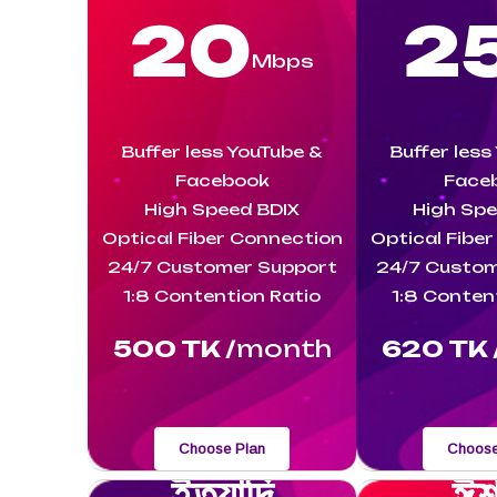
20
2
Mbps
Buffer less YouTube &
Buffer less
Facebook
Face
High Speed BDIX
High Spe
Optical Fiber Connection
Optical Fibe
24/7 Customer Support
24/7 Custom
1:8 Contention Ratio
1:8 Conten
500 TK /
month
620 TK 
Choose Plan
Choose
ইত্যাদি
ঈশ