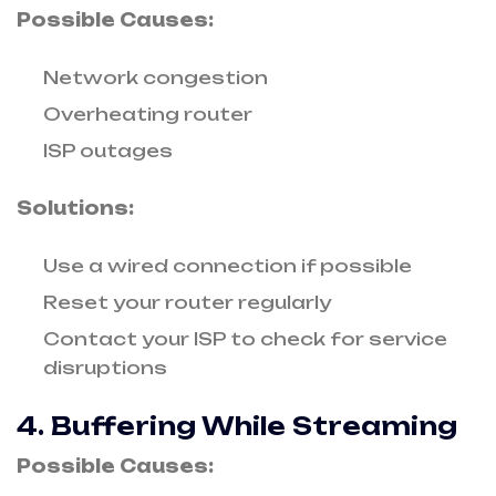
Possible Causes:
Network congestion
Overheating router
ISP outages
Solutions:
Use a wired connection if possible
Reset your router regularly
Contact your ISP to check for service
disruptions
4. Buffering While Streaming
Possible Causes: