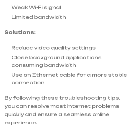
Weak Wi-Fi signal
Limited bandwidth
Solutions:
Reduce video quality settings
Close background applications
consuming bandwidth
Use an Ethernet cable for a more stable
connection
By following these troubleshooting tips,
you can resolve most internet problems
quickly and ensure a seamless online
experience.