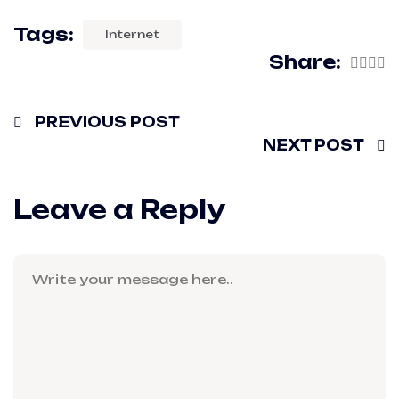
Tags:
Internet
Share:
PREVIOUS POST
NEXT POST
Leave a Reply