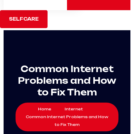
SELFCARE
Common Internet
Problems and How
to Fix Them
Home
Internet
Common Internet Problems and How
to Fix Them