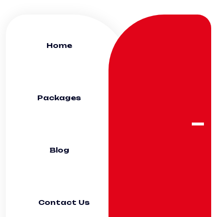
Home
Packages
Blog
Contact Us