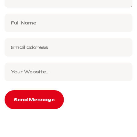
Send Message