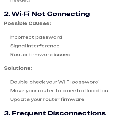
needed
2. Wi-Fi Not Connecting
Possible Causes:
Incorrect password
Signal interference
Router firmware issues
Solutions:
Double-check your Wi-Fi password
Move your router to a central location
Update your router firmware
3. Frequent Disconnections