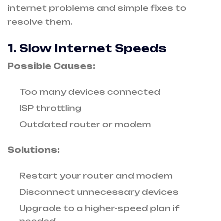
internet problems and simple fixes to
resolve them.
1. Slow Internet Speeds
Possible Causes:
Too many devices connected
ISP throttling
Outdated router or modem
Solutions:
Restart your router and modem
Disconnect unnecessary devices
Upgrade to a higher-speed plan if