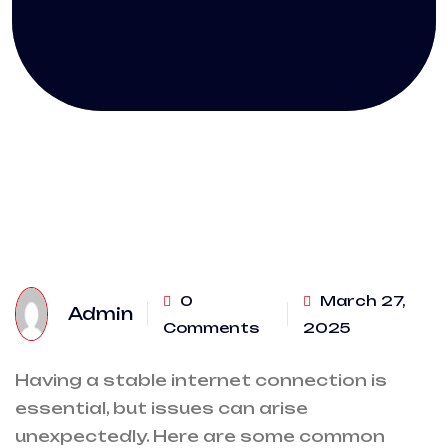
0
March 27,
Admin
Comments
2025
Having a stable internet connection is
essential, but issues can arise
unexpectedly. Here are some common