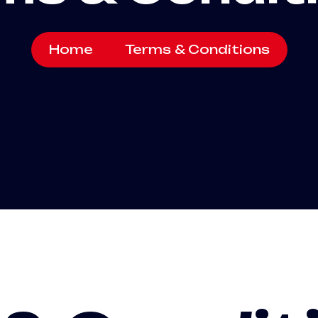
Home
Terms & Conditions