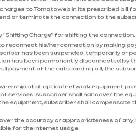
 charges to Tomatoweb in its prescribed bill fo
or terminate the connection to the subscriber i
y “Shifting Charge” for shifting the connection.
d to reconnect his/her connection by making pa
subscriber has been suspended, temporarily or
ction has been permanently disconnected by 
ll payment of the outstanding bill, the subscri
wnership of all optical network equipment prov
 of services, subscriber shall handover the 
the equipment, subscriber shall compensate 
ver the accuracy or appropriateness of any i
ible for the internet usage.