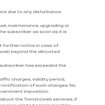
vice due to any disturbance,
air, maintenance, upgrading or
 subscriber as soon as it is
further notice in case of
toweb beyond the allocated
 subscriber has exceeded the
fic charges, validity period,
 notification of such changes. No
government imposition.
about the Tomatoweb services, if