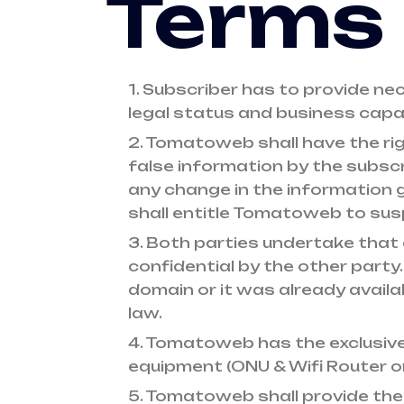
Terms 
1. Subscriber has to provide ne
legal status and business capa
2. Tomatoweb shall have the ri
false information by the subscr
any change in the information g
shall entitle Tomatoweb to susp
3. Both parties undertake that 
confidential by the other party.
domain or it was already availab
law.
4. Tomatoweb has the exclusive 
equipment (ONU & Wifi Router o
5. Tomatoweb shall provide the 