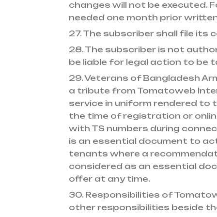
changes will not be executed. 
needed one month prior written
27. The subscriber shall file i
28. The subscriber is not autho
be liable for legal action to be 
29. Veterans of Bangladesh Arm
a tribute from Tomatoweb Inter
service in uniform rendered to t
the time of registration or onli
with TS numbers during connec
is an essential document to act
tenants where a recommendation
considered as an essential doc
offer at any time.
30. Responsibilities of Tomato
other responsibilities beside t