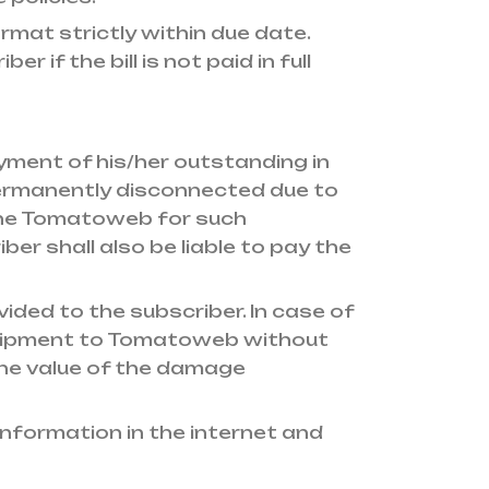
rmat strictly within due date.
f the bill is not paid in full
yment of his/her outstanding in
 permanently disconnected due to
the Tomatoweb for such
ber shall also be liable to pay the
ided to the subscriber. In case of
equipment to Tomatoweb without
the value of the damage
nformation in the internet and