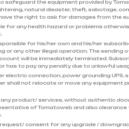
 to safeguard the equipment provided by To
 lightening, natural disaster, theft, sabotage, 
have the right to ask for damages from the su
ble for any health hazard or problems otherwi
.
esponsible for his/her own and his/her subscribe
ng or any other illegal operation. The sending o
ccount will be immediately terminated. Subscr
or has to pay any penalty due to unlawful usag
per electric connection, power grounding UPS, st
ber shall not relocate or move any equipment
l any product/ services, without authentic doc
esentative of Tomatoweb and also clearance 
.
 request/ consent for any upgrade / downgrad