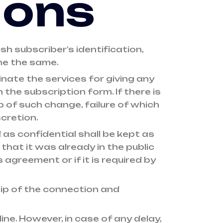
ions
h subscriber’s identification,
ne the same.
nate the services for giving any
the subscription form. If there is
b of such change, failure of which
cretion.
as confidential shall be kept as
 that it was already in the public
 agreement or if it is required by
hip of the connection and
ne. However, in case of any delay,