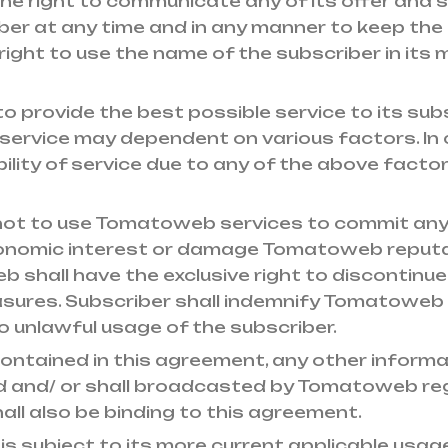
e right to communicate any of its offer and 
er at any time and in any manner to keep the
ght to use the name of the subscriber in its 
 provide the best possible service to its subs
 of service may dependent on various factors. In
ilability of service due to any of the above fac
 not to use Tomatoweb services to commit any
conomic interest or damage Tomatoweb reputat
shall have the exclusive right to discontinue 
sures. Subscriber shall indemnify Tomatoweb i
o unlawful usage of the subscriber.
contained in this agreement, any other infor
ed and/ or shall broadcasted by Tomatoweb rega
 shall also be binding to this agreement.
s subject to its more current applicable usage