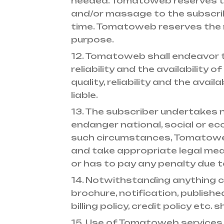
needed. Tomatoweb reserves th
and/or massage to the subscrib
time. Tomatoweb reserves the ri
purpose.
12. Tomatoweb shall endeavor to
reliability and the availability
quality, reliability and the ava
liable.
13. The subscriber undertakes
endanger national, social or e
such circumstances, Tomatoweb 
and take appropriate legal mea
or has to pay any penalty due t
14. Notwithstanding anything 
brochure, notification, publish
billing policy, credit policy etc.
15. Use of Tomatoweb services i