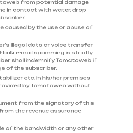
matoweb from potential damage
come in contact with water, drop
bscriber.
se caused by the use or abuse of
r’s illegal data or voice transfer
f bulk e-mail spamming is strictly
iber shall indemnify Tomatoweb if
e of the subscriber.
abilizer etc. in his/her premises
 provided by Tomatoweb without
ument from the signatory of this
from the revenue assurance
e of the bandwidth or any other