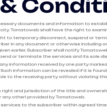
& Condit
cessary documents and information to establis
city. Tomatoweb shall have the right to exami
ght to temporary disconnect, suspend or termi
iber in any document or otherwise including on 
iven earlier, Subscriber shall notify Tomatowe
end or terminate the services and its sole dis
any information received by one party marked 
 Such information can be revealed if it is found
le to the receiving party without violating this
right and jurisdiction of the title and owners
r any other) provided by Tomatoweb.
services to the subscriber within agreed timeli