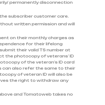
rily/ permanently disconnection
 the subscriber customer care.
thout written permission and will
ment on their monthly charges as
pendence for their lifelong
 submit their valid TS number at
lect the photocopy of veterans’ ID
otocopy of the veteran’s ID card
s can also refer the same to their
copy of veteran ID will also be
ves the right to withdraw any
as above and Tomatoweb takes no