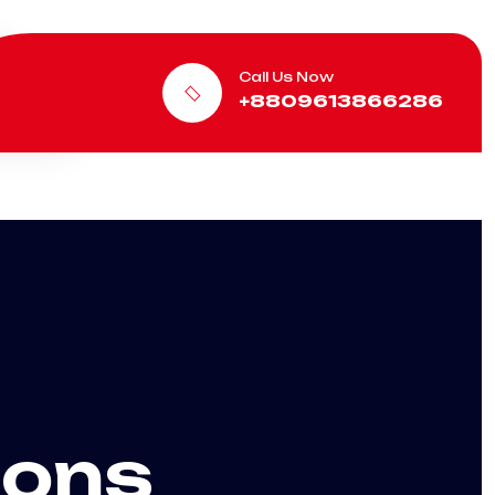
Call Us Now
+8809613866286
ions