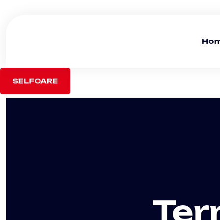
Ho
SELFCARE
Ter