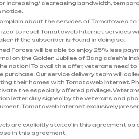
For increasing/ decreasing bandwidth, tempora
 notice.
ts complain about the services of Tomatoweb to
rized to resell Tomatoweb Internet services wi
taken if the subscriber is found in doing so.
ed Forces will be able to enjoy 25% less pay
nal on the Golden Jubilee of Bangladesh’s inde
he nation! To avail this offer, veterans need to
ne purchase. Our service delivery team will col
ting their homes with Tomatoweb Internet. Ph
ivate the especially offered privilege. Veteran
 letter duly signed by the veterans and photo
ument. Tomatoweb Internet exclusively preser
web are explicitly stated in this agreement 
hose in this agreement.