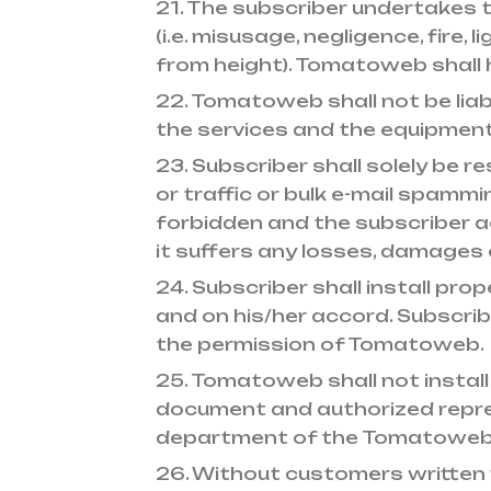
21. The subscriber undertakes
(i.e. misusage, negligence, fire,
from height). Tomatoweb shall 
22. Tomatoweb shall not be lia
the services and the equipment
23. Subscriber shall solely be r
or traffic or bulk e-mail spammi
forbidden and the subscriber a
it suffers any losses, damages 
24. Subscriber shall install pro
and on his/her accord. Subscri
the permission of Tomatoweb.
25. Tomatoweb shall not instal
document and authorized repr
department of the Tomatoweb
26. Without customers written