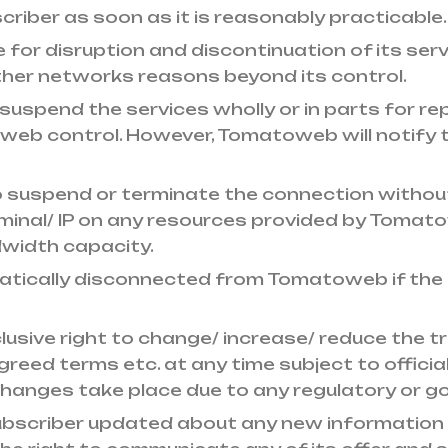
riber as soon as it is reasonably practicable.
e for disruption and discontinuation of its ser
ther networks reasons beyond its control.
uspend the services wholly or in parts for rep
 control. However, Tomatoweb will notify the
 suspend or terminate the connection without 
rminal/ IP on any resources provided by Toma
width capacity.
matically disconnected from Tomatoweb if the
sive right to change/ increase/ reduce the traf
eed terms etc. at any time subject to official
ch changes take place due to any regulatory or 
bscriber updated about any new information 