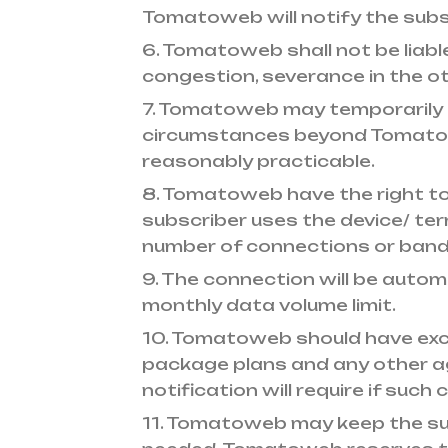
Tomatoweb will notify the subsc
6. Tomatoweb shall not be liabl
congestion, severance in the o
7. Tomatoweb may temporarily s
circumstances beyond Tomatoweb
reasonably practicable.
8. Tomatoweb have the right to
subscriber uses the device/ te
number of connections or band
9. The connection will be auto
monthly data volume limit.
10. Tomatoweb should have exclu
package plans and any other agr
notification will require if su
11. Tomatoweb may keep the su