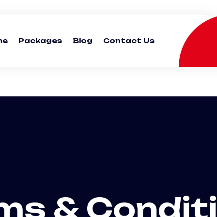
me
Packages
Blog
Contact Us
ms & Condit