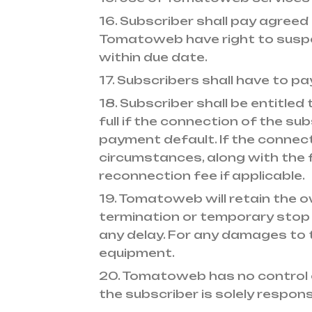
16. Subscriber shall pay agreed
Tomatoweb have right to suspend 
within due date.
17. Subscribers shall have to pa
18. Subscriber shall be entitle
full if the connection of the 
payment default. If the conne
circumstances, along with the fu
reconnection fee if applicable.
19. Tomatoweb will retain the o
termination or temporary stop
any delay. For any damages to 
equipment.
20. Tomatoweb has no control o
the subscriber is solely respons