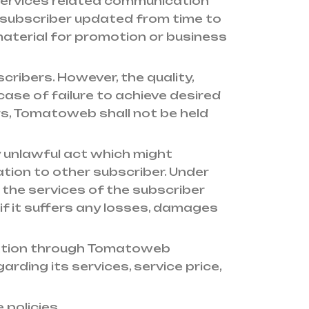
services related communication
 subscriber updated from time to
material for promotion or business
cribers. However, the quality,
 case of failure to achieve desired
tors, Tomatoweb shall not be held
 unlawful act which might
ion to other subscriber. Under
the services of the subscriber
f it suffers any losses, damages
mation through Tomatoweb
rding its services, service price,
 policies.