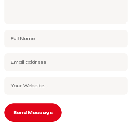
Send Message