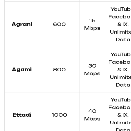
YouTub
Facebo
15
Agrani
600
& IX,
Mbps
Unlimit
Data
YouTub
Facebo
30
Agami
800
& IX,
Mbps
Unlimit
Data
YouTub
Facebo
40
Ettadi
1000
& IX,
Mbps
Unlimit
Data