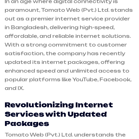
In an age where digital connectivity is
paramount, Tomato Web (Pvt.) Ltd. stands
out as a premier internet service provider
in Bangladesh, delivering high-speed,
affordable, and reliable internet solutions.
With a strong commitment to customer
satisfaction, the company has recently
updated its internet packages, offering
enhanced speed and unlimited access to
popular platforms like YouTube, Facebook,
and IX.
Revolutionizing Internet
Services with Updated
Packages
Tomato Web (Pvt.) Ltd. understands the