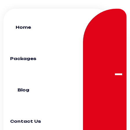
Home
Packages
Blog
Contact Us