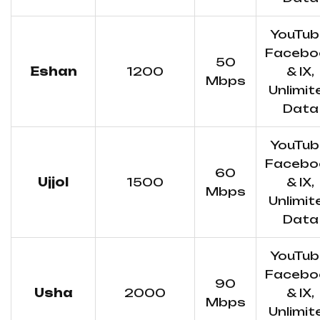
YouTub
Facebo
50
Eshan
1200
& IX,
Mbps
Unlimit
Data
YouTub
Facebo
60
Ujjol
1500
& IX,
Mbps
Unlimit
Data
YouTub
Facebo
90
Usha
2000
& IX,
Mbps
Unlimit