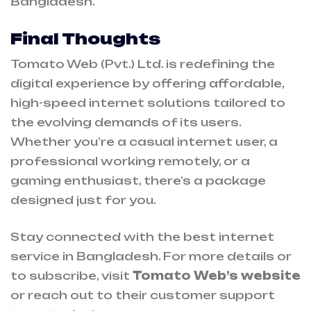
Bangladesh.
Final Thoughts
Tomato Web (Pvt.) Ltd. is redefining the
digital experience by offering affordable,
high-speed internet solutions tailored to
the evolving demands of its users.
Whether you’re a casual internet user, a
professional working remotely, or a
gaming enthusiast, there’s a package
designed just for you.
Stay connected with the best internet
service in Bangladesh. For more details or
to subscribe, visit
Tomato Web’s website
or reach out to their customer support