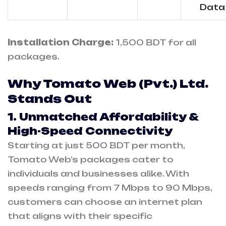
Data
Installation Charge:
1,500 BDT for all
packages.
Why Tomato Web (Pvt.) Ltd.
Stands Out
1. Unmatched Affordability &
High-Speed Connectivity
Starting at just 500 BDT per month,
Tomato Web’s packages cater to
individuals and businesses alike. With
speeds ranging from 7 Mbps to 90 Mbps,
customers can choose an internet plan
that aligns with their specific