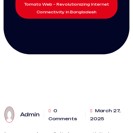
Tomato Web – Revolutionizing Internet
Connectivity in Bangladesh
0
March 27,
Admin
Comments
2025