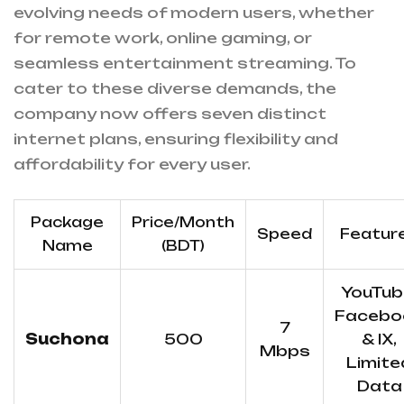
evolving needs of modern users, whether
for remote work, online gaming, or
seamless entertainment streaming. To
cater to these diverse demands, the
company now offers seven distinct
internet plans, ensuring flexibility and
affordability for every user.
Package
Price/Month
Speed
Featur
Name
(BDT)
YouTub
Facebo
7
Suchona
500
& IX,
Mbps
Limite
Data