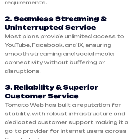
requirements.
2. Seamless Streaming &
Uninterrupted Service
Most plans provide unlimited access to
YouTube, Facebook, and IX, ensuring
smooth streaming and social media
connectivity without buffering or
disruptions.
3. Reliability & Superior
Customer Service
Tomato Web has built a reputation for
stability, with robust infrastructure and
dedicated customer support, making it a
go-to provider for internet users across