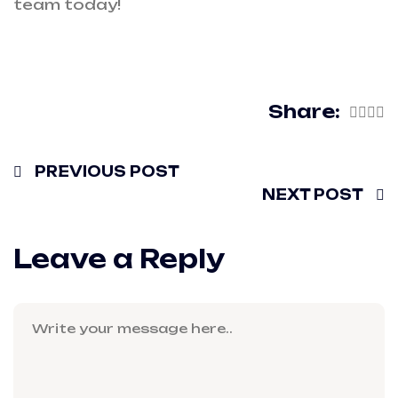
team today!
Share:
PREVIOUS POST
NEXT POST
Leave a Reply