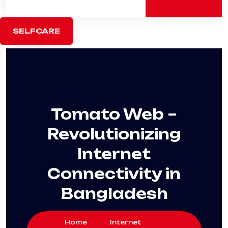
SELFCARE
Tomato Web –
Revolutionizing
Internet
Connectivity in
Bangladesh
Home
Internet