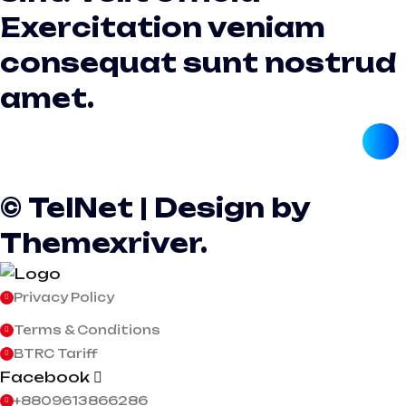
Exercitation veniam
consequat sunt nostrud
amet.
© TelNet | Design by
Themexriver.
Privacy Policy
Terms & Conditions
BTRC Tariff
Facebook
+8809613866286