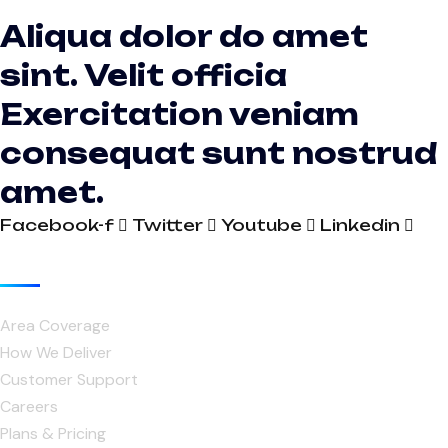
Aliqua dolor do amet
sint. Velit officia
Exercitation veniam
consequat sunt nostrud
amet.
Facebook-f
Twitter
Youtube
Linkedin
Useful Links
Area Coverage
How We Deliver
Customer Support
Careers
Plans & Pricing