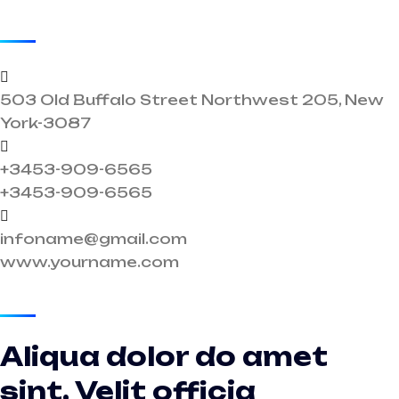
Get In Touch
503 Old Buffalo Street Northwest 205, New
York-3087
+3453-909-6565
+3453-909-6565
infoname@gmail.com
www.yourname.com
Get In Touch
Aliqua dolor do amet
sint. Velit officia