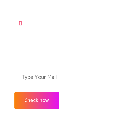
LET’S USE OUR SERVICES
Check Ability to Connect
Our Services in Your Are
Check now