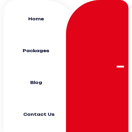
Home
Packages
Blog
Contact Us