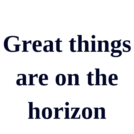
Great things
are on the
horizon