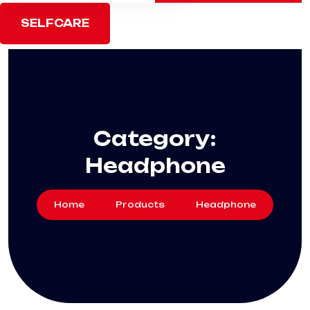
SELFCARE
Category:
Headphone
Home
Products
Headphone