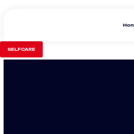
Ho
SELFCARE