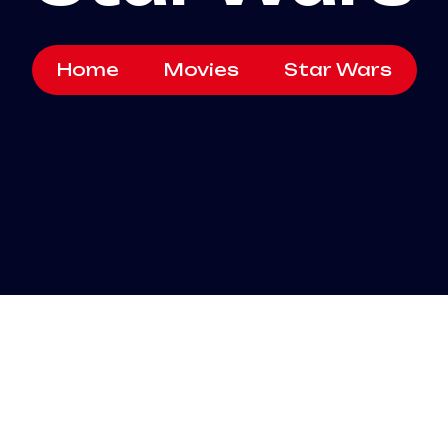
Home
Movies
Star Wars