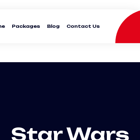
me
Packages
Blog
Contact Us
Star Wars