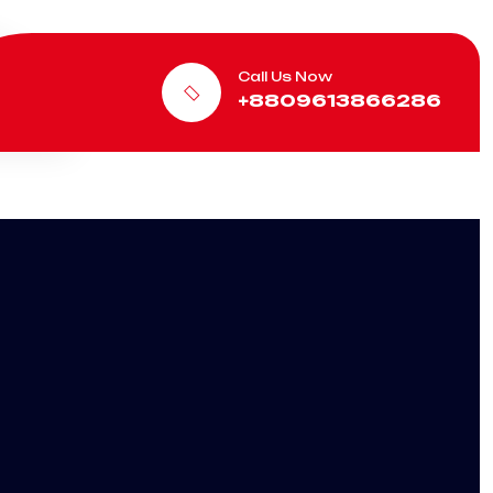
Call Us Now
+8809613866286