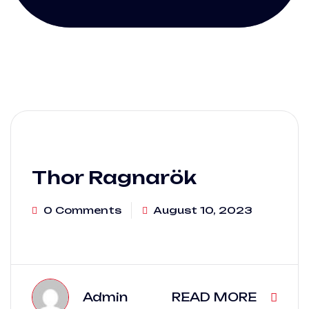
Thor Ragnarök
0 Comments
August 10, 2023
Admin
READ MORE