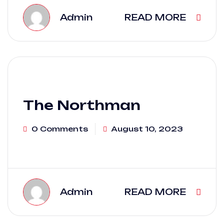
Admin
READ MORE
The Northman
0 Comments
August 10, 2023
Admin
READ MORE