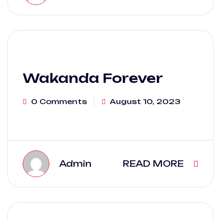
Wakanda Forever
0 Comments
August 10, 2023
Admin
READ MORE