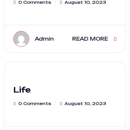
0 Comments
August 10, 2023
Admin
READ MORE
Life
0 Comments
August 10, 2023