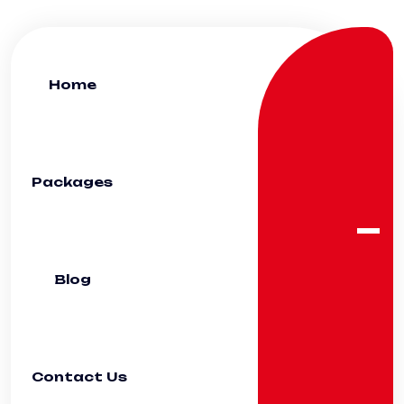
Home
Packages
Blog
Contact Us