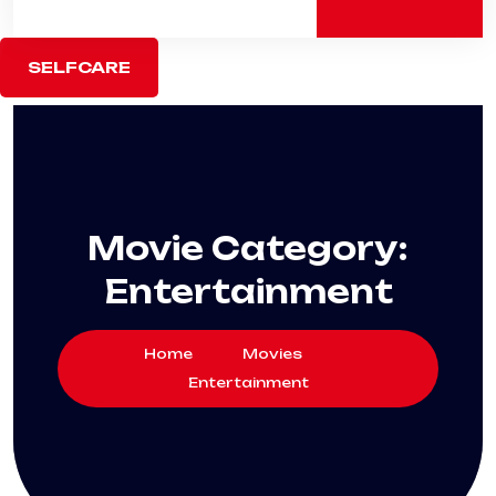
SELFCARE
Movie Category:
Entertainment
Home
Movies
Entertainment