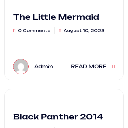
The Little Mermaid
0 Comments
August 10, 2023
Admin
READ MORE
Black Panther 2014